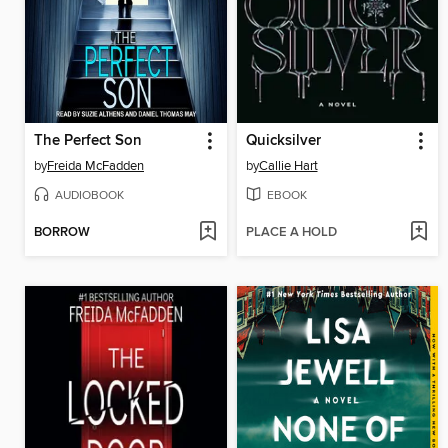
The Perfect Son
Quicksilver
by
Freida McFadden
by
Callie Hart
AUDIOBOOK
EBOOK
BORROW
PLACE A HOLD