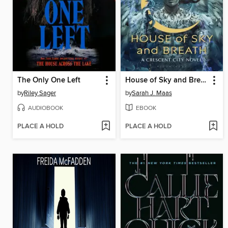
The Only One Left
House of Sky and Breath
by
Riley Sager
by
Sarah J. Maas
AUDIOBOOK
EBOOK
PLACE A HOLD
PLACE A HOLD