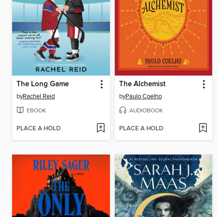
The Long Game
The Alchemist
by
Rachel Reid
by
Paulo Coelho
EBOOK
AUDIOBOOK
PLACE A HOLD
PLACE A HOLD