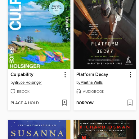
Culpability
Platform Decay
by
Bruce Holsinger
by
Martha Wells
EBOOK
AUDIOBOOK
PLACE A HOLD
BORROW