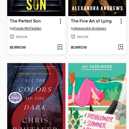
The Perfect Son
The Fine Art of Lying
by
Freida McFadden
by
Alexandra Andrews
EBOOK
EBOOK
BORROW
BORROW