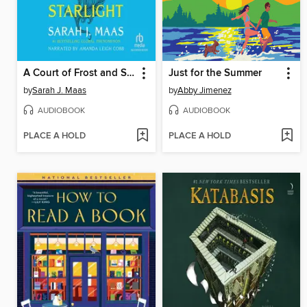
A Court of Frost and Starlight
Just for the Summer
by
Sarah J. Maas
by
Abby Jimenez
AUDIOBOOK
AUDIOBOOK
PLACE A HOLD
PLACE A HOLD