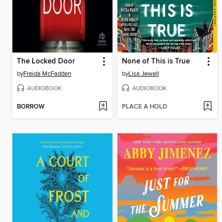
The Locked Door
None of This is True
by
Freida McFadden
by
Lisa Jewell
AUDIOBOOK
AUDIOBOOK
BORROW
PLACE A HOLD