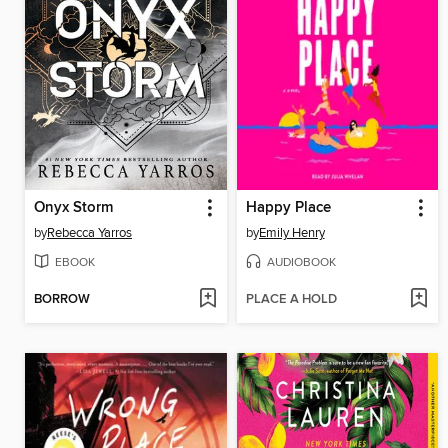
Onyx Storm
Happy Place
by
Rebecca Yarros
by
Emily Henry
EBOOK
AUDIOBOOK
BORROW
PLACE A HOLD