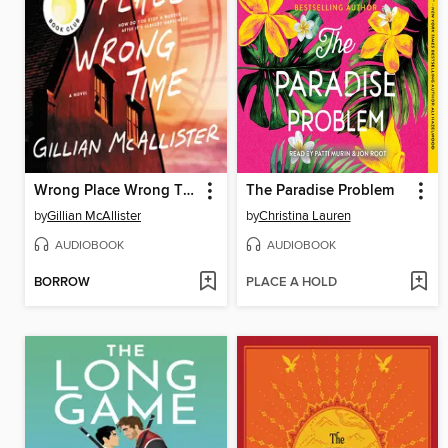
Wrong Place Wrong Time
The Paradise Problem
by
Gillian McAllister
by
Christina Lauren
AUDIOBOOK
AUDIOBOOK
BORROW
PLACE A HOLD