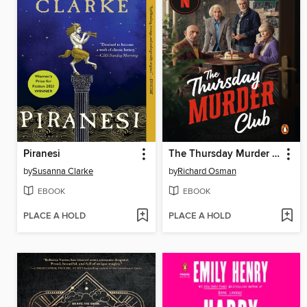
Piranesi
The Thursday Murder Club
by
Susanna Clarke
by
Richard Osman
EBOOK
EBOOK
PLACE A HOLD
PLACE A HOLD