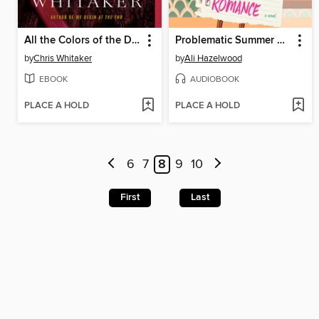
All the Colors of the Dark
Problematic Summer Romance
by
Chris Whitaker
by
Ali Hazelwood
EBOOK
AUDIOBOOK
PLACE A HOLD
PLACE A HOLD
6
7
8
9
10
First
Last