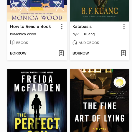
How to Read a Book
Katabasis
by
Monica Wood
by
R. F. Kuang
EBOOK
AUDIOBOOK
BORROW
BORROW