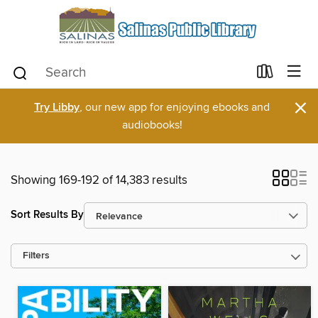
×
Try Libby
, our new app for enjoying ebooks and
audiobooks!
Showing 169-192 of 14,383 results
Sort Results By
Filters