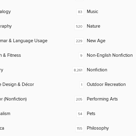
alogy
Music
83
raphy
Nature
520
mar & Language Usage
New Age
229
h & Fitness
Non-English Nonfiction
9
ry
Nonfiction
8,261
 Design & Décor
Outdoor Recreation
1
 (Nonfiction)
Performing Arts
205
alism
Pets
54
ca
Philosophy
155