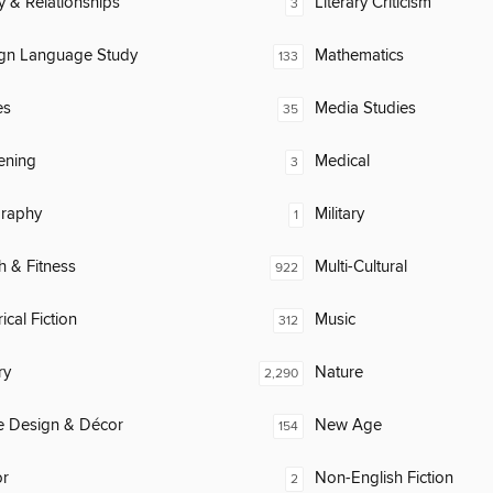
y & Relationships
Literary Criticism
3
ign Language Study
Mathematics
133
es
Media Studies
35
ening
Medical
3
raphy
Military
1
h & Fitness
Multi-Cultural
922
ical Fiction
Music
312
ry
Nature
2,290
 Design & Décor
New Age
154
or
Non-English Fiction
2