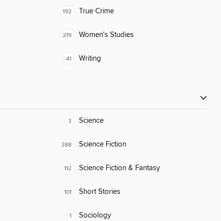
True Crime
192
Women's Studies
219
Writing
41
Science
3
Science Fiction
388
Science Fiction & Fantasy
112
Short Stories
101
Sociology
1