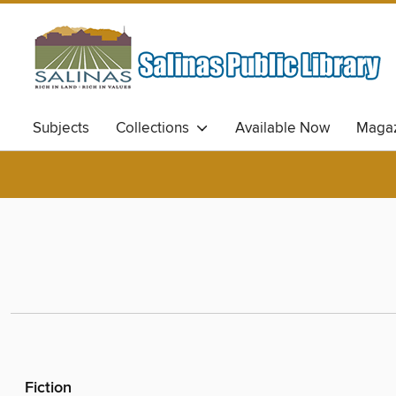
Subjects
Collections
Available Now
Magaz
Fiction