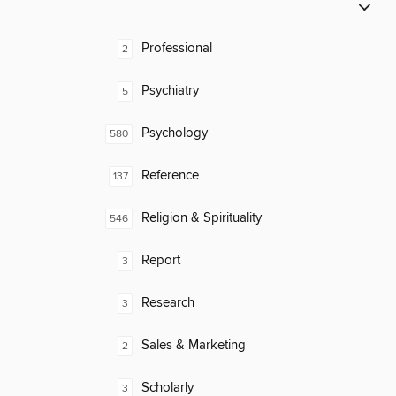
Professional
2
Psychiatry
5
Psychology
580
Reference
137
Religion & Spirituality
546
Report
3
Research
3
Sales & Marketing
2
Scholarly
3