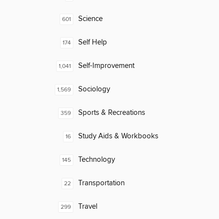
Science
601
Self Help
174
Self-Improvement
1,041
Sociology
1,569
Sports & Recreations
359
Study Aids & Workbooks
16
Technology
145
Transportation
22
Travel
299