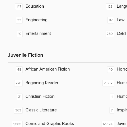
Education
Lang
147
123
Engineering
Law
33
87
Entertainment
LGBTQ
10
250
Juvenile Fiction
African American Fiction
Horr
48
40
Beginning Reader
Humor
278
2,532
Christian Fiction
Humor
21
1
Classic Literature
Inspi
363
7
Comic and Graphic Books
Juven
1,685
12,324