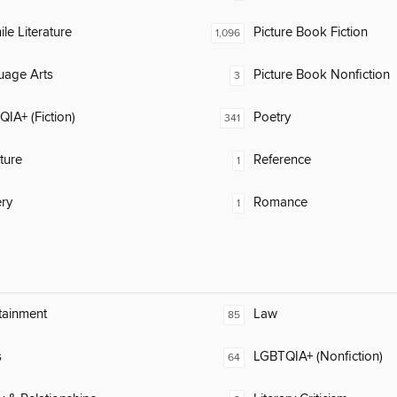
ile Literature
Picture Book Fiction
1,096
uage Arts
Picture Book Nonfiction
3
IA+ (Fiction)
Poetry
341
ature
Reference
1
ry
Romance
1
tainment
Law
85
s
LGBTQIA+ (Nonfiction)
64