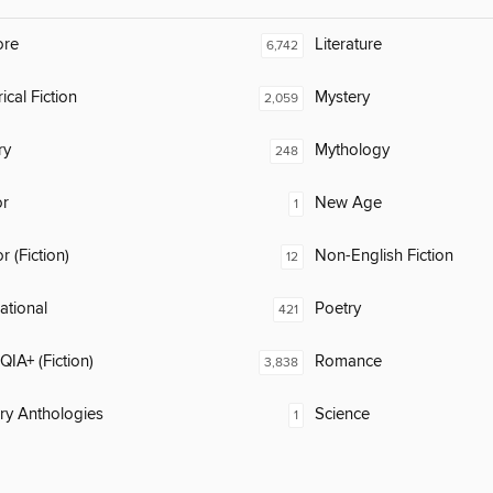
ore
Literature
6,742
ical Fiction
Mystery
2,059
ry
Mythology
248
or
New Age
1
 (Fiction)
Non-English Fiction
12
rational
Poetry
421
IA+ (Fiction)
Romance
3,838
ary Anthologies
Science
1