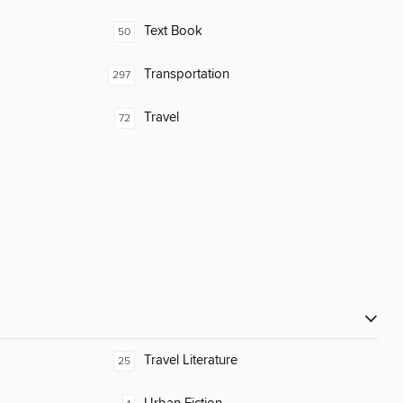
Text Book
50
Transportation
297
Travel
72
Travel Literature
25