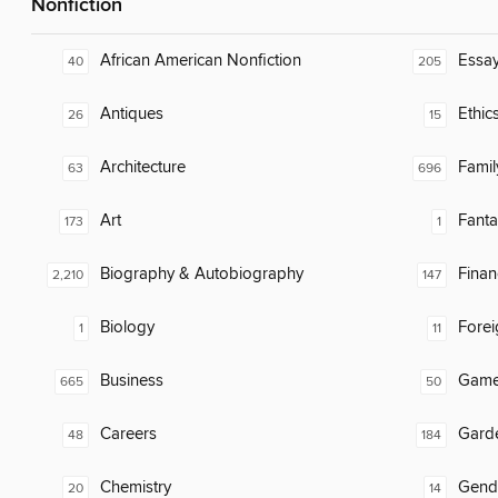
Nonfiction
African American Nonfiction
Essa
40
205
Antiques
Ethic
26
15
Architecture
Famil
63
696
Art
Fanta
173
1
Biography & Autobiography
Finan
2,210
147
Biology
Fore
1
11
Business
Gam
665
50
Careers
Gard
48
184
Chemistry
Gend
20
14