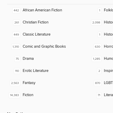
African American Fiction
Folkl
442
1
Christian Fiction
Histor
261
2,098
Classic Literature
Histo
449
1
Comic and Graphic Books
Horr
1,310
630
Drama
Humor
75
1,285
Erotic Literature
Inspi
110
2
Fantasy
LGBTQ
2,563
870
Fiction
Liter
14,383
71