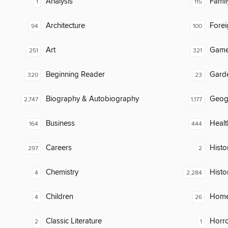
Analysis
Famil
1
115
Architecture
Fore
94
100
Art
Gam
251
321
Beginning Reader
Gard
320
23
Biography & Autobiography
Geog
2,747
1,177
Business
Healt
164
444
Careers
Histor
297
2
Chemistry
Histo
4
2,284
Children
Home
4
26
Classic Literature
Horr
2
1