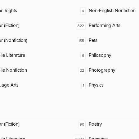
n Rights
Non-English Nonfiction
4
 (Fiction)
Performing Arts
322
 (Nonfiction)
Pets
155
ile Literature
Philosophy
6
ile Nonfiction
Photography
22
uage Arts
Physics
1
 (Fiction)
Poetry
90