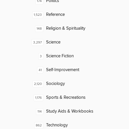
Politics
174
Reference
1,523
Religion & Spirituality
148
Science
3,297
Science Fiction
3
Self-Improvement
41
Sociology
2,120
Sports & Recreations
1,176
Study Aids & Workbooks
114
Technology
862