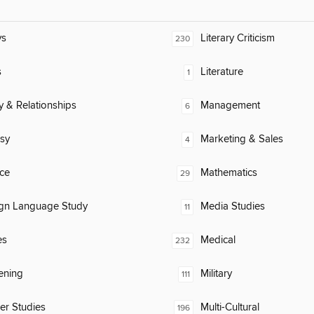
ys
Literary Criticism
230
s
Literature
1
y & Relationships
Management
6
sy
Marketing & Sales
4
ce
Mathematics
29
ign Language Study
Media Studies
11
es
Medical
232
ening
Military
111
er Studies
Multi-Cultural
196