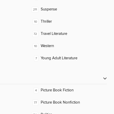
Suspense
211
Thriller
10
Travel Literature
72
Western
10
Young Adult Literature
7
Picture Book Fiction
4
Picture Book Nonfiction
77