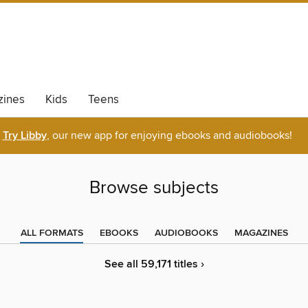
ines
Kids
Teens
Try Libby
, our new app for enjoying ebooks and audiobooks!
Browse subjects
ALL FORMATS
EBOOKS
AUDIOBOOKS
MAGAZINES
See all 59,171 titles ›