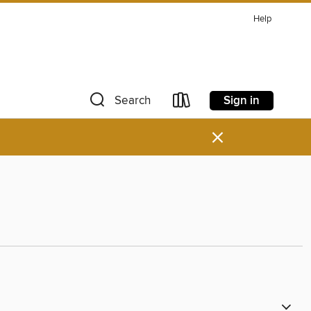
Help
Sign in
Search
×