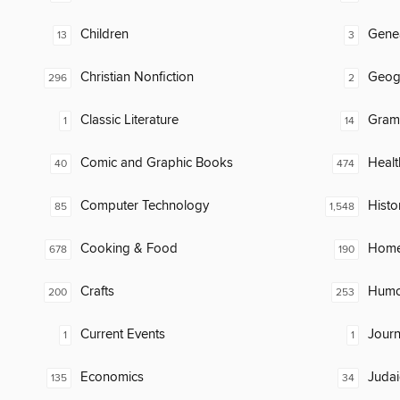
Children
Gene
13
3
Christian Nonfiction
Geog
296
2
Classic Literature
Gram
1
14
Comic and Graphic Books
Healt
40
474
Computer Technology
Histo
85
1,548
Cooking & Food
Home
678
190
Crafts
Humor
200
253
Current Events
Journ
1
1
Economics
Judai
135
34