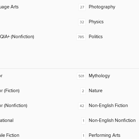
uage Arts
Photography
27
Physics
32
IA+ (Nonfiction)
Politics
785
or
Mythology
501
 (Fiction)
Nature
2
 (Nonfiction)
Non-English Fiction
42
rational
Non-English Nonfiction
1
ile Fiction
Performing Arts
1