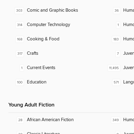
Comic and Graphic Books
Huma
303
36
Computer Technology
Humor
314
1
Cooking & Food
Humor
168
183
Crafts
Juven
317
7
Current Events
Juven
1
11,495
Education
Lang
100
571
Young Adult Fiction
African American Fiction
Humor
28
349