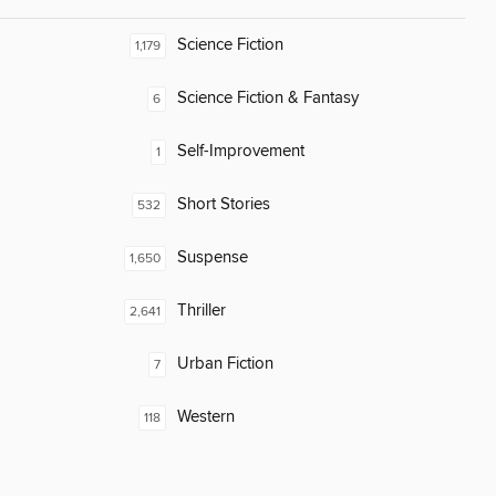
Science Fiction
1,179
Science Fiction & Fantasy
6
Self-Improvement
1
Short Stories
532
Suspense
1,650
Thriller
2,641
Urban Fiction
7
Western
118