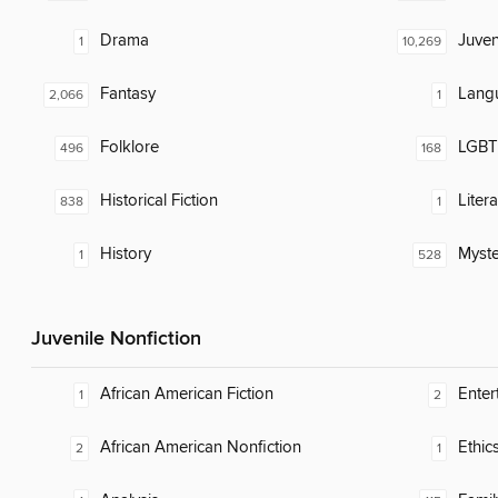
Drama
Juven
1
10,269
Fantasy
Lang
2,066
1
Folklore
LGBTQ
496
168
Historical Fiction
Liter
838
1
History
Myste
1
528
Juvenile Nonfiction
African American Fiction
Enter
1
2
African American Nonfiction
Ethic
2
1