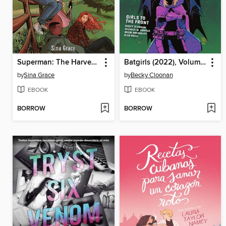
Superman: The Harvests of Youth
Batgirls (2022), Volume 3
by
Sina Grace
by
Becky Cloonan
EBOOK
EBOOK
BORROW
BORROW