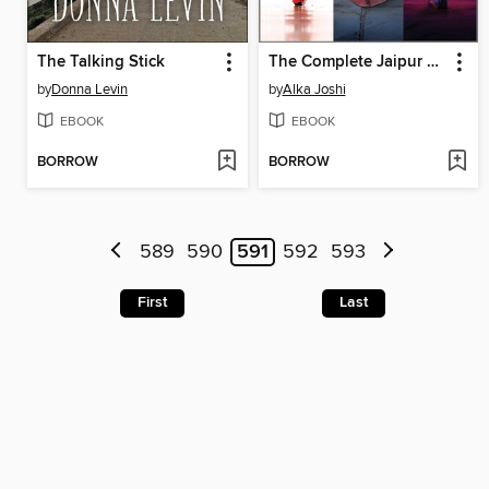
The Talking Stick
The Complete Jaipur Trilogy
by
Donna Levin
by
Alka Joshi
EBOOK
EBOOK
BORROW
BORROW
589
590
591
592
593
First
Last