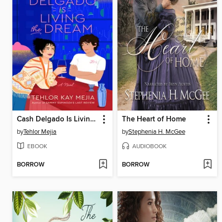
Cash Delgado Is Living the Dream
The Heart of Home
by
Tehlor Mejia
by
Stephenia H. McGee
EBOOK
AUDIOBOOK
BORROW
BORROW