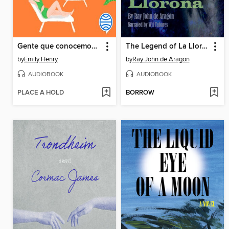
Gente que conocemos en vacaciones
The Legend of La Llorona
by
Emily Henry
by
Ray John de Aragon
AUDIOBOOK
AUDIOBOOK
PLACE A HOLD
BORROW