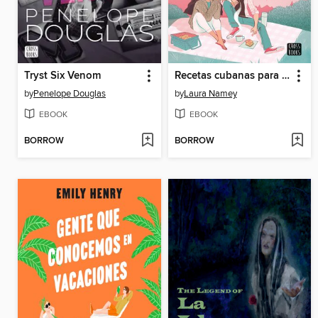
Tryst Six Venom
Recetas cubanas para sanar un corazón roto
by
Penelope Douglas
by
Laura Namey
EBOOK
EBOOK
BORROW
BORROW