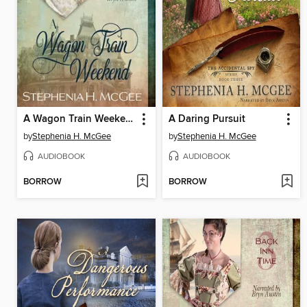
A Wagon Train Weekend
A Daring Pursuit
by
Stephenia H. McGee
by
Stephenia H. McGee
AUDIOBOOK
AUDIOBOOK
BORROW
BORROW