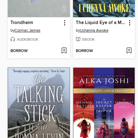
Trondheim
The Liquid Eye of a Moon
by
Cormac James
by
Uchenna Awoke
AUDIOBOOK
EBOOK
BORROW
BORROW