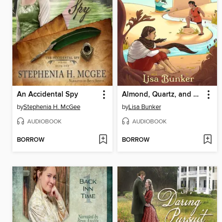
An Accidental Spy
Almond, Quartz, and Finch
by
Stephenia H. McGee
by
Lisa Bunker
AUDIOBOOK
AUDIOBOOK
BORROW
BORROW