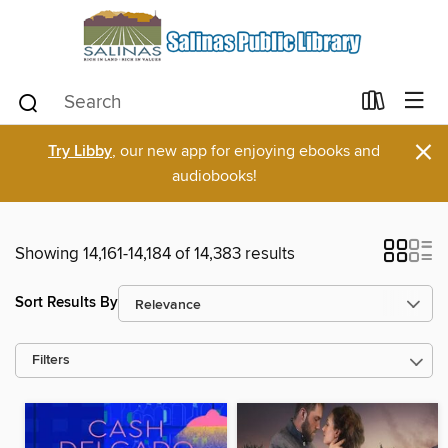
×
Try Libby
, our new app for enjoying ebooks and
audiobooks!
Showing 14,161-14,184 of 14,383 results
Sort Results By
Filters