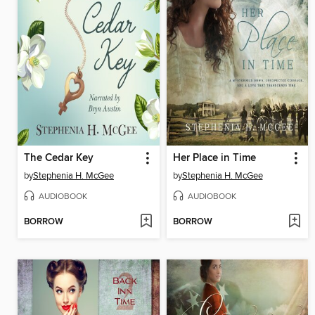
The Cedar Key
Her Place in Time
by
Stephenia H. McGee
by
Stephenia H. McGee
AUDIOBOOK
AUDIOBOOK
BORROW
BORROW