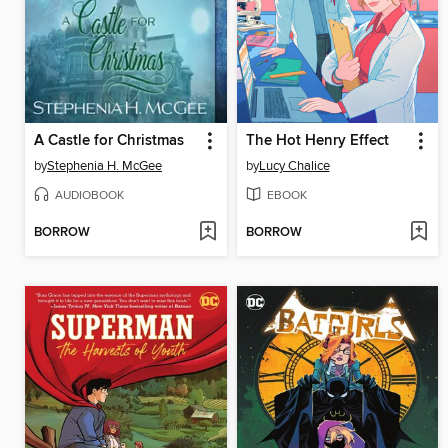
A Castle for Christmas
The Hot Henry Effect
by
Stephenia H. McGee
by
Lucy Chalice
AUDIOBOOK
EBOOK
BORROW
BORROW