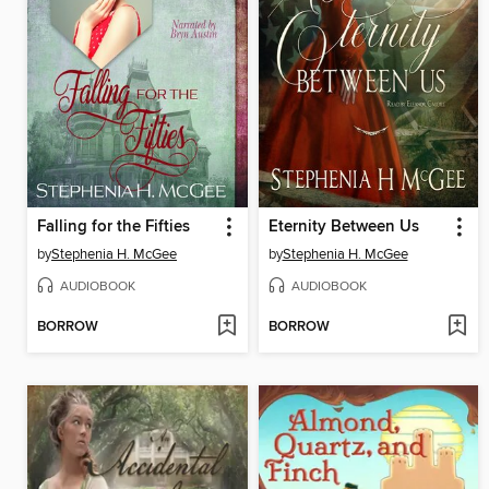
Falling for the Fifties
Eternity Between Us
by
Stephenia H. McGee
by
Stephenia H. McGee
AUDIOBOOK
AUDIOBOOK
BORROW
BORROW