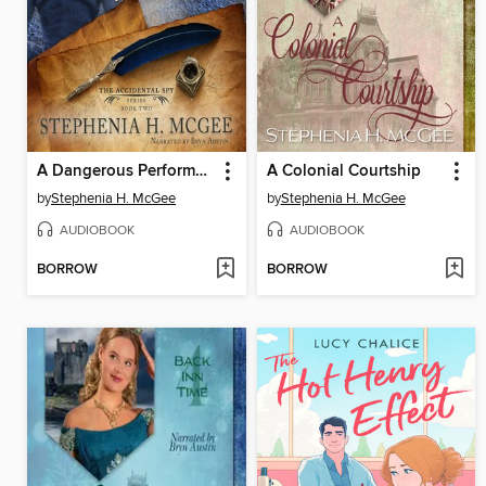
A Dangerous Performance
A Colonial Courtship
by
Stephenia H. McGee
by
Stephenia H. McGee
AUDIOBOOK
AUDIOBOOK
BORROW
BORROW