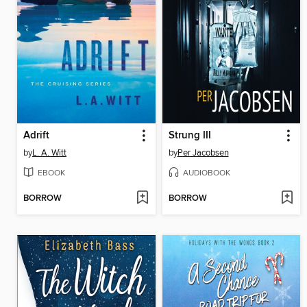
Adrift
Strung III
by
L. A. Witt
by
Per Jacobsen
EBOOK
AUDIOBOOK
BORROW
BORROW