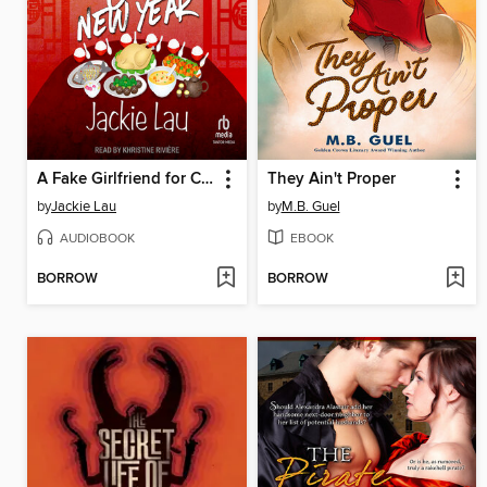
A Fake Girlfriend for Chinese New Year
They Ain't Proper
by
Jackie Lau
by
M.B. Guel
AUDIOBOOK
EBOOK
BORROW
BORROW