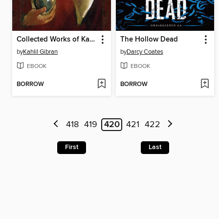
Collected Works of Kahlil Gibran (Deluxe Hardbound Edition)
The Hollow Dead
by
Kahlil Gibran
by
Darcy Coates
EBOOK
EBOOK
BORROW
BORROW
418
419
420
421
422
First
Last