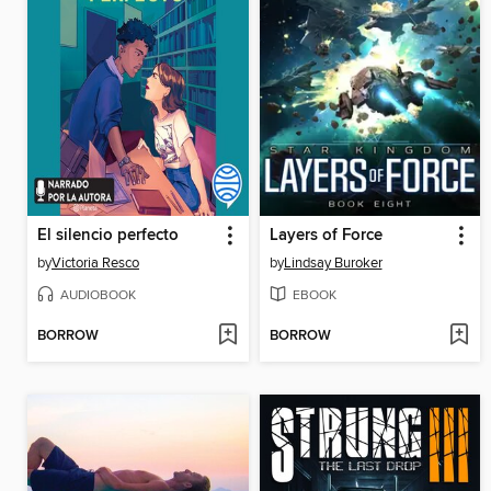
El silencio perfecto
Layers of Force
by
Victoria Resco
by
Lindsay Buroker
AUDIOBOOK
EBOOK
BORROW
BORROW