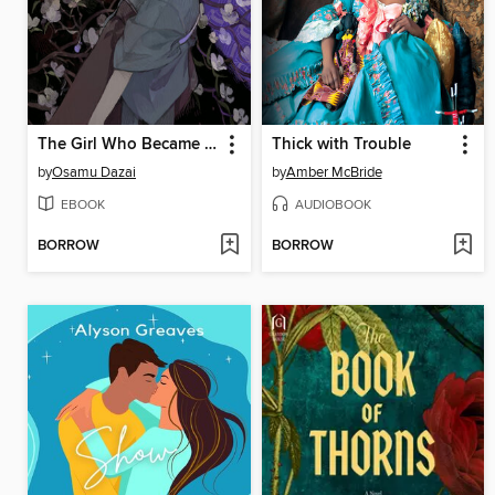
The Girl Who Became a Fish
Thick with Trouble
by
Osamu Dazai
by
Amber McBride
EBOOK
AUDIOBOOK
BORROW
BORROW