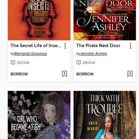
The Secret Life of Insects and Other Stories
The Pirate Next Door
by
Bernardo Esquinca
by
Jennifer Ashley
EBOOK
EBOOK
BORROW
BORROW