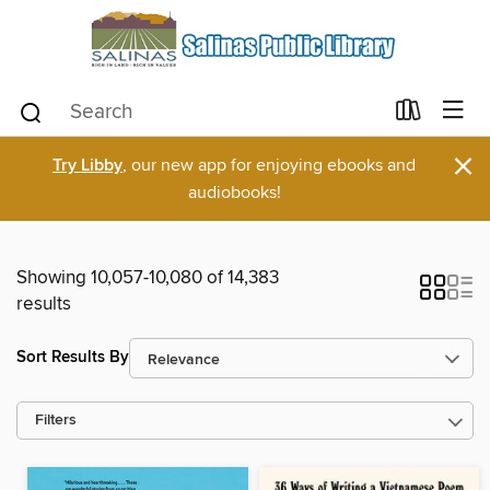
×
Try Libby
, our new app for enjoying ebooks and
audiobooks!
Showing 10,057-10,080 of 14,383
results
Sort Results By
Filters