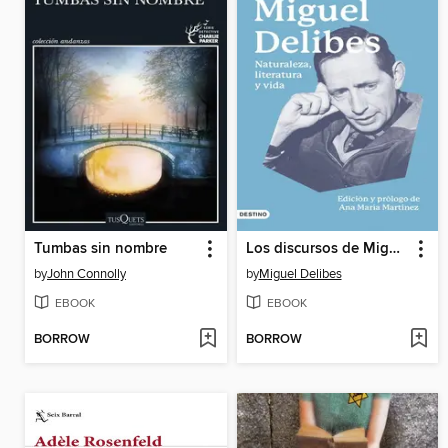
Tumbas sin nombre
Los discursos de Miguel Delibes
by
John Connolly
by
Miguel Delibes
EBOOK
EBOOK
BORROW
BORROW