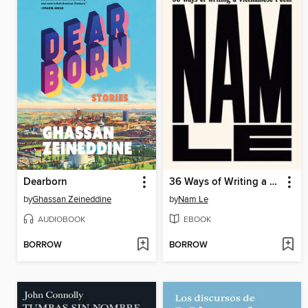
Dearborn
36 Ways of Writing a Vietnamese Poem
by
Ghassan Zeineddine
by
Nam Le
AUDIOBOOK
EBOOK
BORROW
BORROW