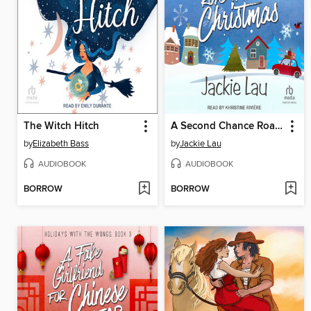
The Witch Hitch
A Second Chance Road Trip for Christmas
by
Elizabeth Bass
by
Jackie Lau
AUDIOBOOK
AUDIOBOOK
BORROW
BORROW