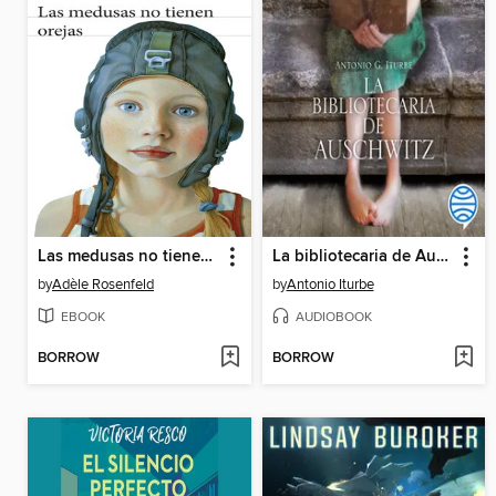
Las medusas no tienen orejas
La bibliotecaria de Auschwitz
by
Adèle Rosenfeld
by
Antonio Iturbe
EBOOK
AUDIOBOOK
BORROW
BORROW