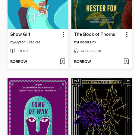
Show Girl
The Book of Thorns
by
Alyson Greaves
by
Hester Fox
EBOOK
AUDIOBOOK
BORROW
BORROW