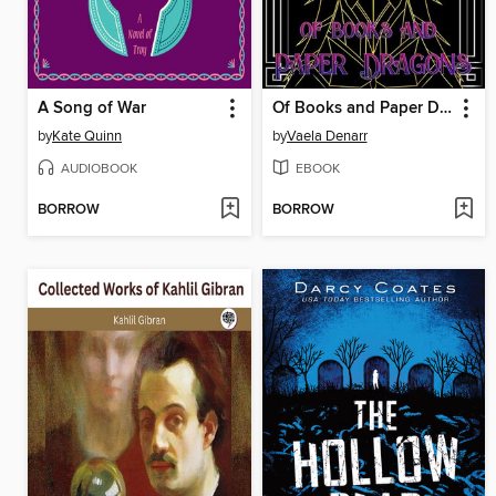
A Song of War
Of Books and Paper Dragons
by
Kate Quinn
by
Vaela Denarr
AUDIOBOOK
EBOOK
BORROW
BORROW