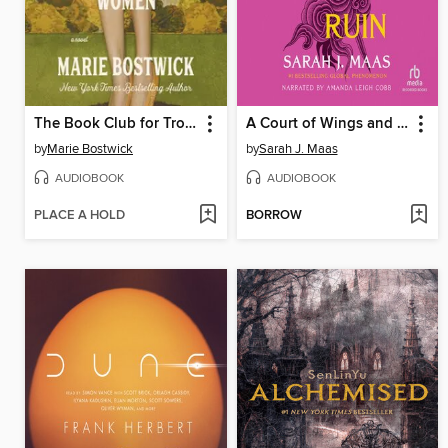
The Book Club for Troublesome Women
A Court of Wings and Ruin
by
Marie Bostwick
by
Sarah J. Maas
AUDIOBOOK
AUDIOBOOK
PLACE A HOLD
BORROW