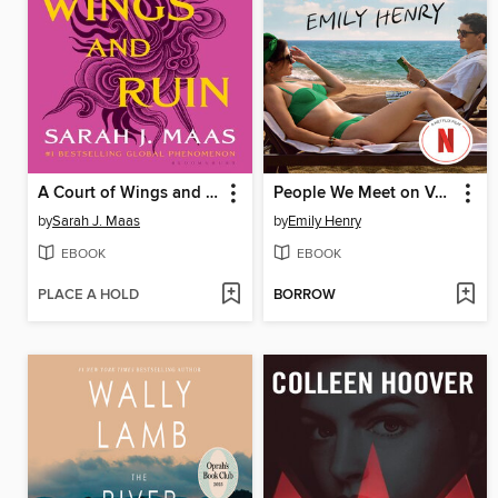
A Court of Wings and Ruin
People We Meet on Vacation
by
Sarah J. Maas
by
Emily Henry
EBOOK
EBOOK
PLACE A HOLD
BORROW