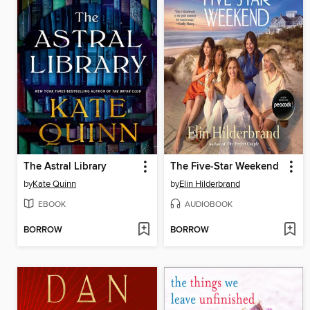
The Astral Library
The Five-Star Weekend
by
Kate Quinn
by
Elin Hilderbrand
EBOOK
AUDIOBOOK
BORROW
BORROW