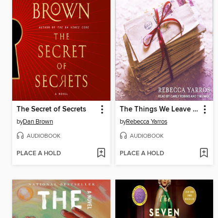
The Secret of Secrets
The Things We Leave Unfinished
by
Dan Brown
by
Rebecca Yarros
AUDIOBOOK
AUDIOBOOK
PLACE A HOLD
PLACE A HOLD