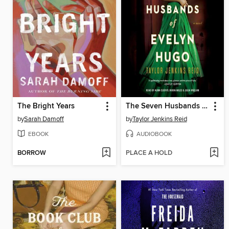
The Bright Years
The Seven Husbands of Evelyn Hugo
by
Sarah Damoff
by
Taylor Jenkins Reid
EBOOK
AUDIOBOOK
BORROW
PLACE A HOLD