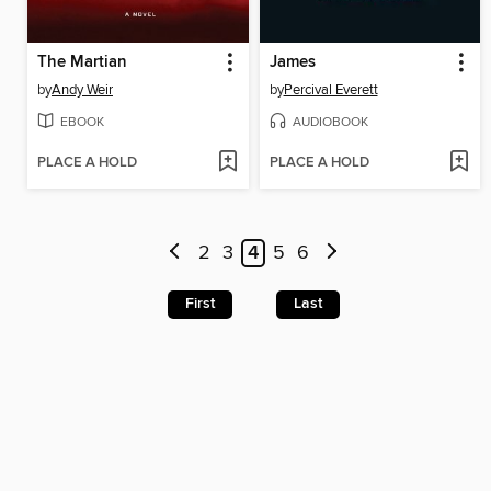
The Martian
James
by
Andy Weir
by
Percival Everett
EBOOK
AUDIOBOOK
PLACE A HOLD
PLACE A HOLD
2
3
4
5
6
First
Last