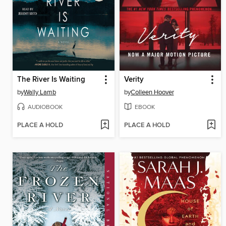
The River Is Waiting
Verity
by
Wally Lamb
by
Colleen Hoover
AUDIOBOOK
EBOOK
PLACE A HOLD
PLACE A HOLD