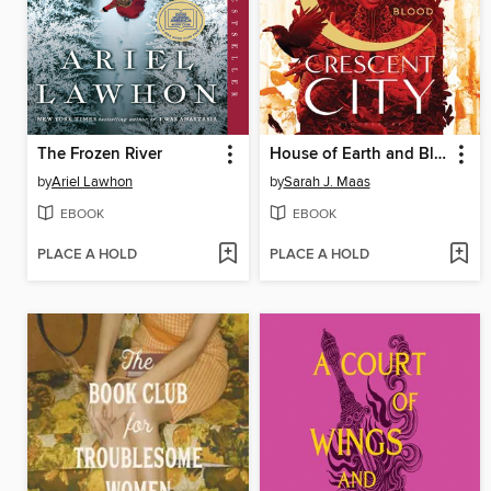
The Frozen River
House of Earth and Blood
by
Ariel Lawhon
by
Sarah J. Maas
EBOOK
EBOOK
PLACE A HOLD
PLACE A HOLD