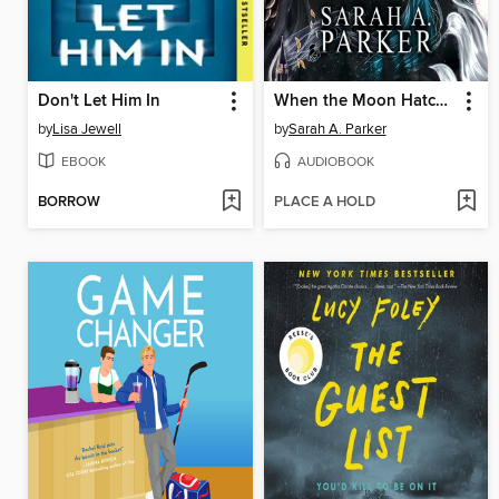
Don't Let Him In
When the Moon Hatched
by
Lisa Jewell
by
Sarah A. Parker
EBOOK
AUDIOBOOK
BORROW
PLACE A HOLD