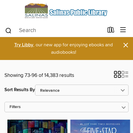
×
Try Libby
, our new app for enjoying ebooks and
audiobooks!
Showing 73-96 of 14,383 results
Sort Results By
Filters