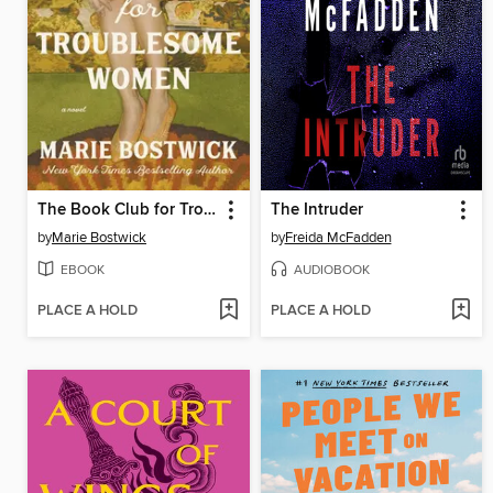
The Book Club for Troublesome Women
The Intruder
by
Marie Bostwick
by
Freida McFadden
EBOOK
AUDIOBOOK
PLACE A HOLD
PLACE A HOLD