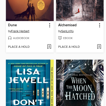
Dune
Alchemised
by
Frank Herbert
by
SenLinYu
AUDIOBOOK
EBOOK
PLACE A HOLD
PLACE A HOLD