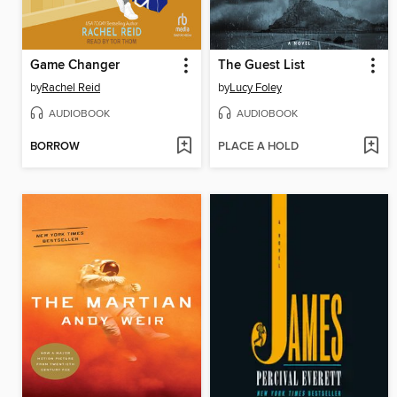
Game Changer
The Guest List
by
Rachel Reid
by
Lucy Foley
AUDIOBOOK
AUDIOBOOK
BORROW
PLACE A HOLD