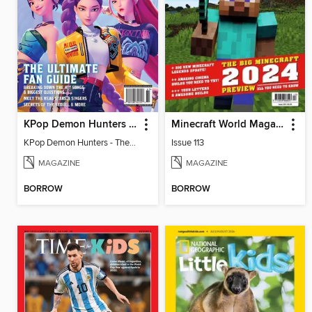
KPop Demon Hunters - The Ultimate Fan Guide
Minecraft World Magazine
KPop Demon Hunters - The Ultimate Fan Guide
Issue 113
MAGAZINE
MAGAZINE
BORROW
BORROW