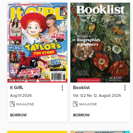
It GiRL
Booklist
Aug 01 2026
Vol. 122 No. 12, August 2026
MAGAZINE
MAGAZINE
BORROW
BORROW