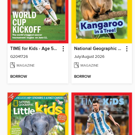
TIME for Kids - Age 5+ Family Edition
National Geographic Little Kids
G2041726
July/August 2026
MAGAZINE
MAGAZINE
BORROW
BORROW