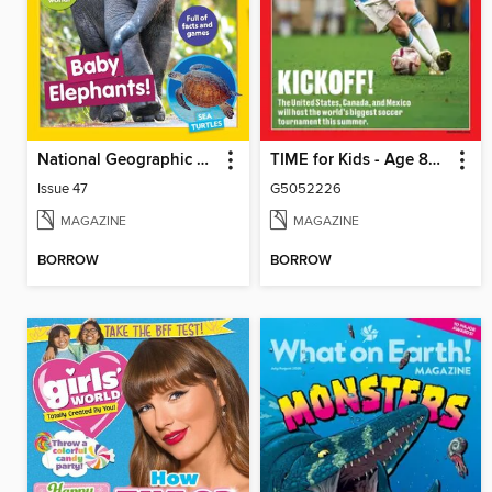
National Geographic Little Kids
TIME for Kids - Age 8+ Family Edition
Issue 47
G5052226
MAGAZINE
MAGAZINE
BORROW
BORROW