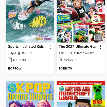
Sports Illustrated Kids
The 2024 Ultimate Guide to Roblox
July/August 2026
The 2024 Ultimate Guide to Roblox
MAGAZINE
MAGAZINE
BORROW
BORROW