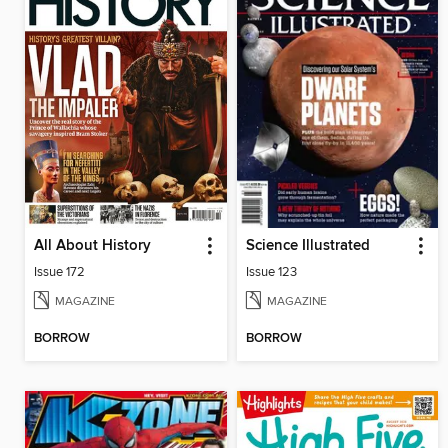
All About History
Science Illustrated
Issue 172
Issue 123
MAGAZINE
MAGAZINE
BORROW
BORROW