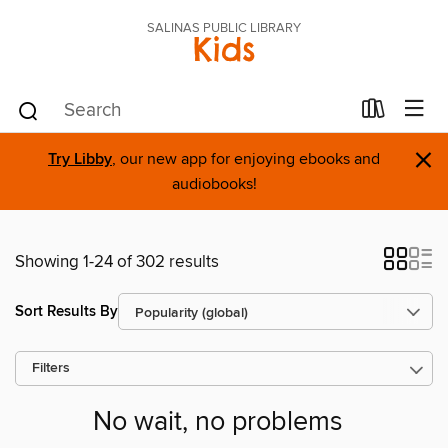
SALINAS PUBLIC LIBRARY
Kids
×
Try Libby
, our new app for enjoying ebooks and
audiobooks!
Showing 1-24 of 302 results
Sort Results By
Filters
No wait, no problems