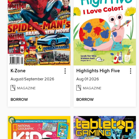
K-Zone
Highlights High Five
August/September 2026
Aug 01 2026
MAGAZINE
MAGAZINE
BORROW
BORROW