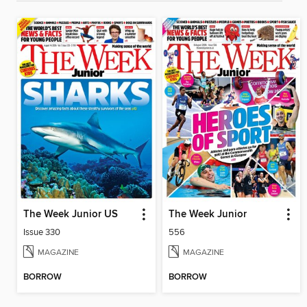
The Week Junior US
The Week Junior
Issue 330
556
MAGAZINE
MAGAZINE
BORROW
BORROW