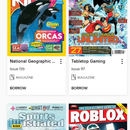
National Geographic Kids (AU/NZ)
Tabletop Gaming
Issue 139
Issue 117
MAGAZINE
MAGAZINE
BORROW
BORROW