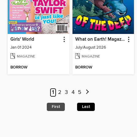
Girls' World
What on Earth! Magazine
Jan 01 2024
July/August 2026
MAGAZINE
MAGAZINE
BORROW
BORROW
1
2
3
4
5
First
Last