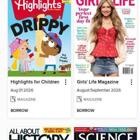
Highlights for Children
Girls' Life Magazine
Aug 01 2026
August/September 2026
MAGAZINE
MAGAZINE
BORROW
BORROW