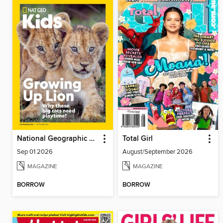
National Geographic Kids
Total Girl
Sep 01 2026
August/September 2026
MAGAZINE
MAGAZINE
BORROW
BORROW